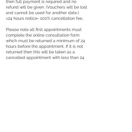
then full payment is required and no
refund will be given. (Vouchers will be lost
and cannot be used for another date.)
<24 hours notice= 100% cancellation fee.
Please note all first appointments must
complete the online consultation form
which must be returned a minimum of 24
hours before the appointment. If it is not
returned then this will be taken as a
cancelled appointment with less than 24
hours notice given.
Please ensure your contact details are
correct on the booking system as these
are used to send out your appointment
information.
You will receive the treatment that you
book. Requesting a different treatment in
the notes will be ignored, this section is to
add information regarding your reason for
treatment only. There is a large variety of
treatments offered, if you are unsure then
ask and I will help guide you.