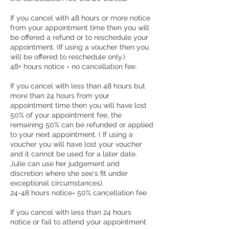
If you cancel with 48 hours or more notice
from your appointment time then you will
be offered a refund or to reschedule your
appointment. (If using a voucher then you
will be offered to reschedule only.)
48+ hours notice = no cancellation fee.
If you cancel with less than 48 hours but
more than 24 hours from your
appointment time then you will have lost
50% of your appointment fee, the
remaining 50% can be refunded or applied
to your next appointment. ( If using a
voucher you will have lost your voucher
and it cannot be used for a later date.
Julie can use her judgement and
discretion where she see's fit under
exceptional circumstances).
24-48 hours notice= 50% cancellation fee
If you cancel with less than 24 hours
notice or fail to attend your appointment