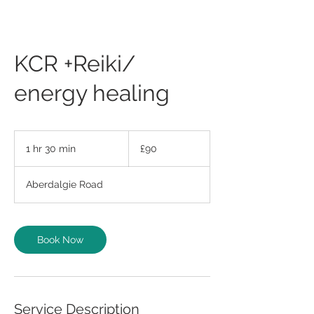
KCR +Reiki/
energy healing
90
British
1 hr 30 min
1
£90
pounds
h
3
Aberdalgie Road
0
m
i
n
Book Now
Service Description