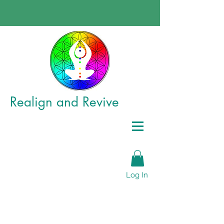
Realign
and Revive
Log In