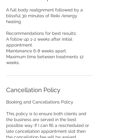
A full body realignment followed by a
blissful 30 minutes of Reiki /energy
healing.
Recommendations for best results:
A follow up 1-2 weeks after initial
appointment.
Maintenance 6-8 weeks apart.
Maximum time between treatments 12
weeks.
Cancellation Policy
Booking and Cancellations Policy
This policy is to ensure both clients and
the business are served in the best
possible way. If I can fill a rescheduled or
late cancellation appointment slot then
the cancellation fee will be waived.