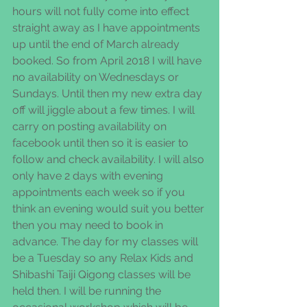
hours will not fully come into effect 
straight away as I have appointments 
up until the end of March already 
booked. So from April 2018 I will have 
no availability on Wednesdays or 
Sundays. Until then my new extra day 
off will jiggle about a few times. I will 
carry on posting availability on 
facebook until then so it is easier to 
follow and check availability. I will also 
only have 2 days with evening 
appointments each week so if you 
think an evening would suit you better 
then you may need to book in 
advance. The day for my classes will 
be a Tuesday so any Relax Kids and 
Shibashi Taiji Qigong classes will be 
held then. I will be running the 