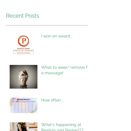
Recent Posts
I won an award...
What to wear/ remove for
a massage!
How often...
What's happening at
Realign and Revive???