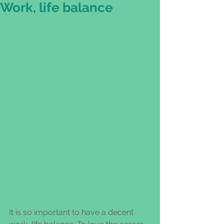
Work, life balance
It is so important to have a decent 