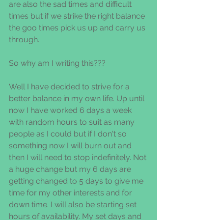
are also the sad times and difficult 
times but if we strike the right balance 
the goo times pick us up and carry us 
through.
So why am I writing this???
Well I have decided to strive for a 
better balance in my own life. Up until 
now I have worked 6 days a week 
with random hours to suit as many 
people as I could but if I don't so 
something now I will burn out and 
then I will need to stop indefinitely. Not 
a huge change but my 6 days are 
getting changed to 5 days to give me 
time for my other interests and for 
down time. I will also be starting set 
hours of availability. My set days and 