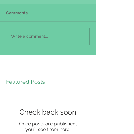
Comments
Write a comment...
Featured Posts
Check back soon
Once posts are published,
you’ll see them here.