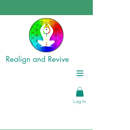
Realign
and Revive
Log In