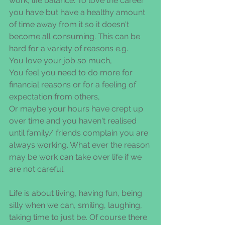
work, life balance. To love the career 
you have but have a healthy amount 
of time away from it so it doesn't 
become all consuming. This can be 
hard for a variety of reasons e.g.
You love your job so much,
You feel you need to do more for 
financial reasons or for a feeling of 
expectation from others,
Or maybe your hours have crept up 
over time and you haven't realised 
until family/ friends complain you are 
always working. What ever the reason 
may be work can take over life if we 
are not careful.
Life is about living, having fun, being 
silly when we can, smiling, laughing, 
taking time to just be. Of course there 