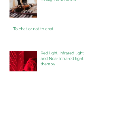
To chat or not to chat...
Red light, Infrared light
and Near Infrared light
therapy
What would you like to
see???
Healing Crisis/ Reaction.