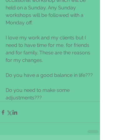
occasional workshop which will be 
held on a Sunday. Any Sunday 
workshops will be followed with a 
Monday off.
I love my work and my clients but I 
need to have time for me, for friends 
and for family. These are the reasons 
for my changes.
Do you have a good balance in life???
Do you need to make some 
adjustments???     