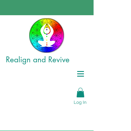
Realign
and Revive
Log In