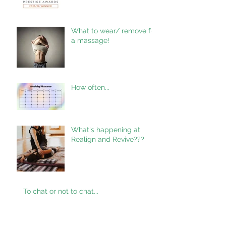
What to wear/ remove for
a massage!
How often...
What's happening at
Realign and Revive???
To chat or not to chat...