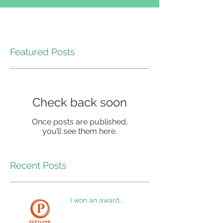
Featured Posts
Check back soon
Once posts are published,
you’ll see them here.
Recent Posts
I won an award...