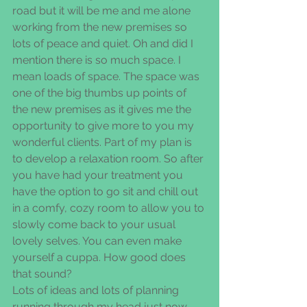
road but it will be me and me alone 
working from the new premises so 
lots of peace and quiet. Oh and did I 
mention there is so much space. I 
mean loads of space. The space was 
one of the big thumbs up points of 
the new premises as it gives me the 
opportunity to give more to you my 
wonderful clients. Part of my plan is 
to develop a relaxation room. So after 
you have had your treatment you 
have the option to go sit and chill out 
in a comfy, cozy room to allow you to 
slowly come back to your usual 
lovely selves. You can even make 
yourself a cuppa. How good does 
that sound?
Lots of ideas and lots of planning 
running through my head just now 