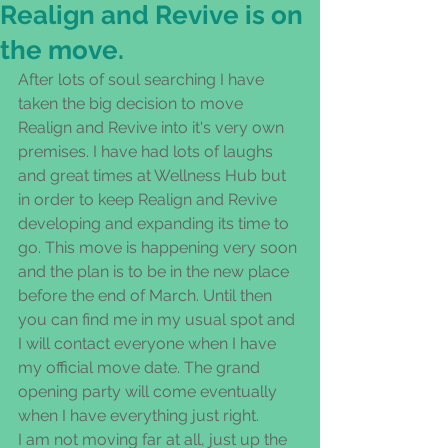
Realign and Revive is on
the move.
After lots of soul searching I have 
taken the big decision to move 
Realign and Revive into it's very own 
premises. I have had lots of laughs 
and great times at Wellness Hub but 
in order to keep Realign and Revive 
developing and expanding its time to 
go. This move is happening very soon 
and the plan is to be in the new place 
before the end of March. Until then 
you can find me in my usual spot and 
I will contact everyone when I have 
my official move date. The grand 
opening party will come eventually 
when I have everything just right. 
I am not moving far at all, just up the 