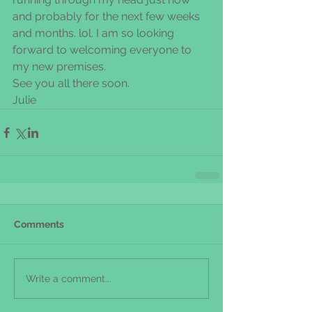
and probably for the next few weeks 
and months. lol. I am so looking 
forward to welcoming everyone to 
my new premises.
See you all there soon. 
Julie
Comments
Write a comment...