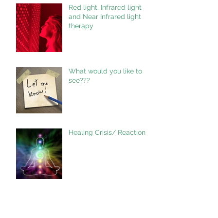
Red light, Infrared light
and Near Infrared light
therapy
What would you like to
see???
Healing Crisis/ Reaction.
KCR Training