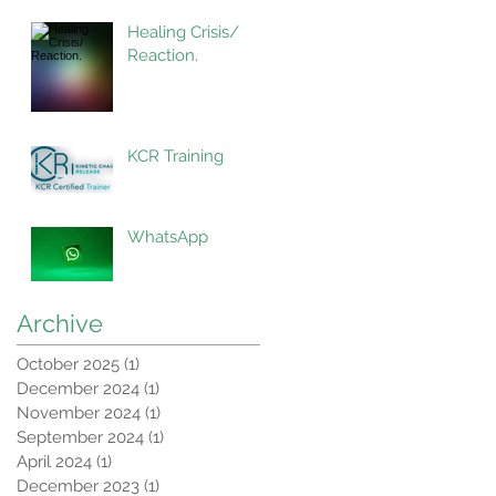
Healing Crisis/
Reaction.
KCR Training
WhatsApp
Archive
October 2025
(1)
1 post
December 2024
(1)
1 post
November 2024
(1)
1 post
September 2024
(1)
1 post
April 2024
(1)
1 post
December 2023
(1)
1 post