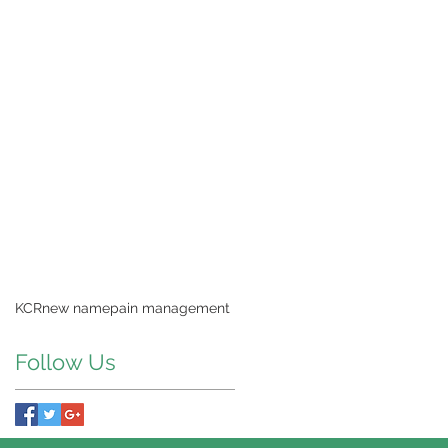
KCR
new name
pain management
Follow Us