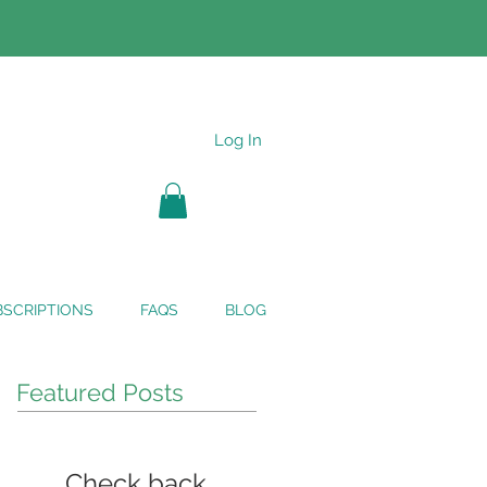
Log In
SCRIPTIONS
FAQS
BLOG
Featured Posts
Check back