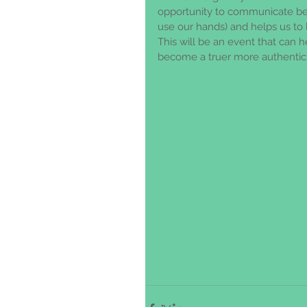
opportunity to communicate bet
use our hands) and helps us to l
This will be an event that can 
become a truer more authentic 