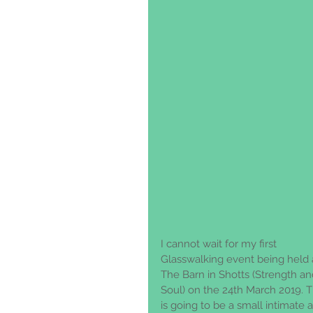
I cannot wait for my first 
Glasswalking event being held 
The Barn in Shotts (Strength an
Soul) on the 24th March 2019. T
is going to be a small intimate 