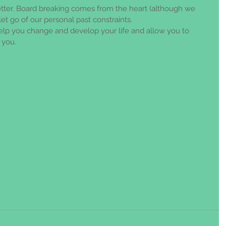
ter. Board breaking comes from the heart (although we 
et go of our personal past constraints. 
help you change and develop your life and allow you to 
you. 