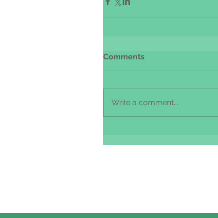
Comments
Write a comment...