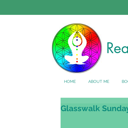
Rea
HOME
ABOUT ME
BO
Glasswalk Sunda