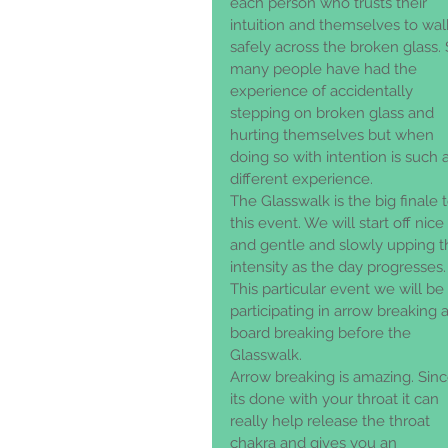
each person who trusts their 
intuition and themselves to wal
safely across the broken glass. 
many people have had the 
experience of accidentally 
stepping on broken glass and 
hurting themselves but when 
doing so with intention is such a
different experience. 
The Glasswalk is the big finale t
this event. We will start off nice 
and gentle and slowly upping t
intensity as the day progresses.
This particular event we will be 
participating in arrow breaking 
board breaking before the 
Glasswalk. 
Arrow breaking is amazing. Sinc
its done with your throat it can 
really help release the throat 
chakra and gives you an 