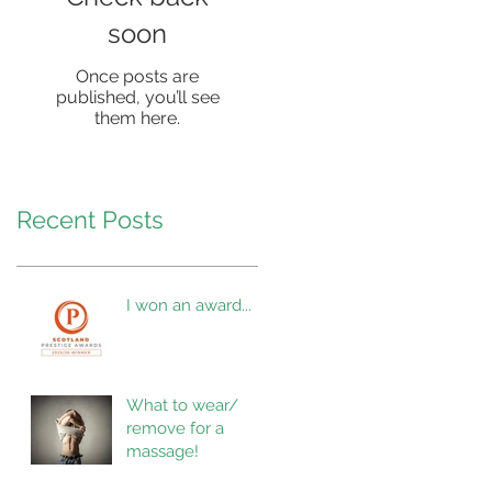
soon
Once posts are
published, you’ll see
them here.
Recent Posts
I won an award...
What to wear/
remove for a
massage!