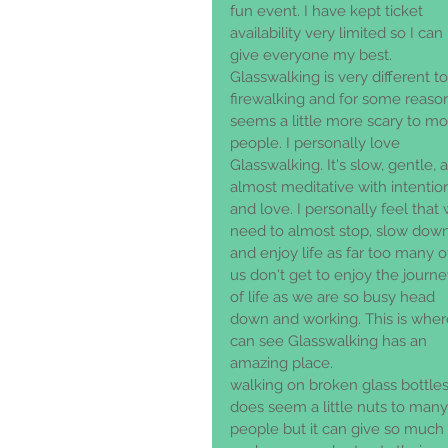
fun event. I have kept ticket 
availability very limited so I can 
give everyone my best. 
Glasswalking is very different to
firewalking and for some reaso
seems a little more scary to mo
people. I personally love 
Glasswalking. It's slow, gentle, 
almost meditative with intentio
and love. I personally feel that
need to almost stop, slow down
and enjoy life as far too many o
us don't get to enjoy the journe
of life as we are so busy head 
down and working. This is where
can see Glasswalking has an 
amazing place. 
walking on broken glass bottles
does seem a little nuts to many
people but it can give so much 