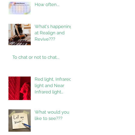
How often...
What's happening
at Realign and
Revive???
To chat or not to chat...
Red light, Infrared
light and Near
Infrared light
therapy
What would you
like to see???