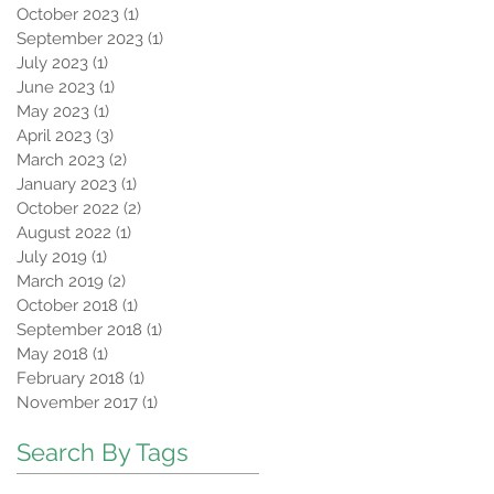
October 2023
(1)
1 post
September 2023
(1)
1 post
July 2023
(1)
1 post
June 2023
(1)
1 post
May 2023
(1)
1 post
April 2023
(3)
3 posts
March 2023
(2)
2 posts
January 2023
(1)
1 post
October 2022
(2)
2 posts
August 2022
(1)
1 post
July 2019
(1)
1 post
March 2019
(2)
2 posts
October 2018
(1)
1 post
September 2018
(1)
1 post
May 2018
(1)
1 post
February 2018
(1)
1 post
November 2017
(1)
1 post
Search By Tags