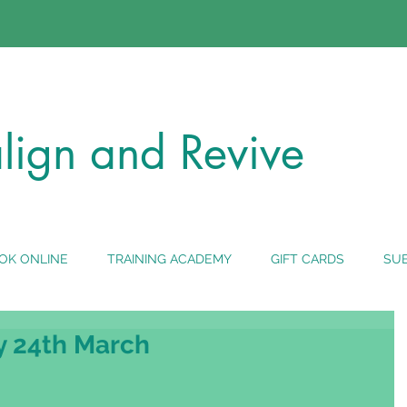
lign
and Revive
OK ONLINE
TRAINING ACADEMY
GIFT CARDS
SUB
y 24th March