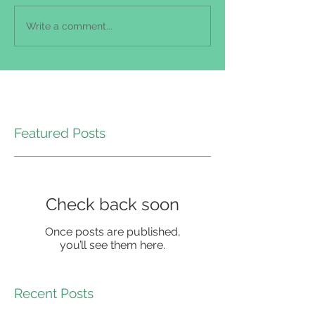
Write a comment...
Featured Posts
Check back soon
Once posts are published,
you’ll see them here.
Recent Posts