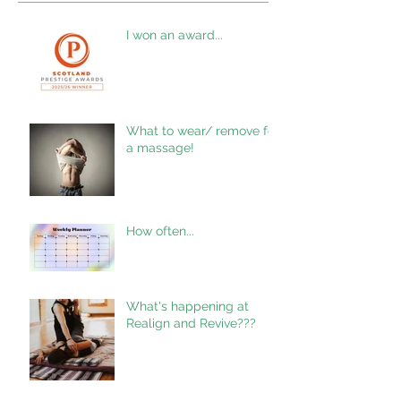
I won an award...
What to wear/ remove for
a massage!
How often...
What's happening at
Realign and Revive???