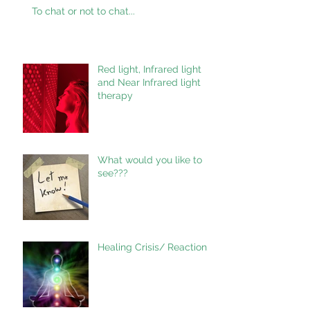
To chat or not to chat...
Red light, Infrared light
and Near Infrared light
therapy
What would you like to
see???
Healing Crisis/ Reaction.