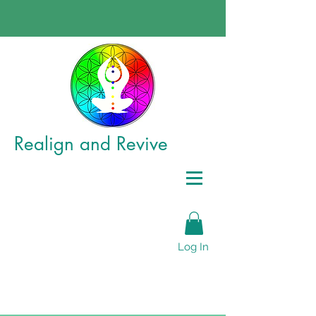
Realign
and Revive
Log In