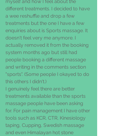
myself and how I feel about the 
different treatments. I decided to have 
a wee reshuffle and drop a few 
treatments but the one I have a few 
enquiries about is Sports massage. It 
doesn't feel very me anymore. I 
actually removed it from the booking 
system months ago but still had 
people booking a different massage 
and writing in the comments section 
"sports". (Some people I okayed to do 
this others I didn't.)
I genuinely feel there are better 
treatments available than the sports 
massage people have been asking 
for. For pain management I have other 
tools such as KCR, CTR, Kinesiology 
taping, Cupping, Swedish massage 
and even Himalayan hot stone 