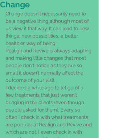
Change
Change doesn't necessarily need to 
be a negative thing although most of 
us view it that way. It can lead to new 
things, new possibilities, a better 
healthier way of being. 
Realign and Revive is always adapting 
and making little changes that most 
people don't notice as they are so 
small it doesn't normally affect the 
outcome of your visit. 
I decided a while ago to let go of a 
few treatments that just weren't 
bringing in the clients (even though 
people asked for them). Every so 
often I check in with what treatments 
are popular at Realign and Revive and 
which are not. I even check in with 