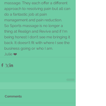
massage. They each offer a different 
approach to resolving pain but all can 
do a fantastic job at pain 
management and pain reduction.
So Sports massage is no longer a 
thing at Realign and Revive and if I'm 
being honest I don't see me bringing it 
back. It doesn't fit with where I see the 
business going or who I am. 
Julie ❤️
Comments